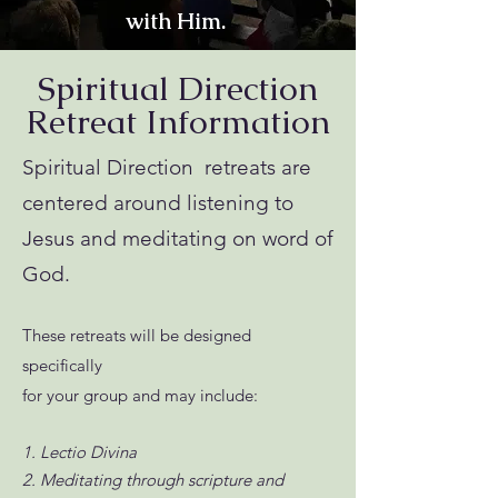
with Him.
Spiritual Direction
Retreat Information
Spiritual Direction retreats are
centered around listening to
Jesus and meditating on word of
God.
These retreats will be designed
specifically
for your group and may include:
1. Lectio Divina
2. Meditating through scripture and