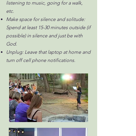
listening to music, going for a walk,
etc.
Make space for silence and solitude:
Spend at least 15-30 minutes outside (if
possible) in silence and just be with
God.
Unplug: Leave that laptop at home and
turn off cell phone notifications.