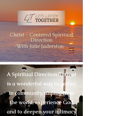
Christ - Centered Spiritual
Direction
~With Julie Jaderston~
A Spiritual Direction Retreat
is a wonderful way to gather
in community, unplug from
the world, experience God
and to deepen your intimacy