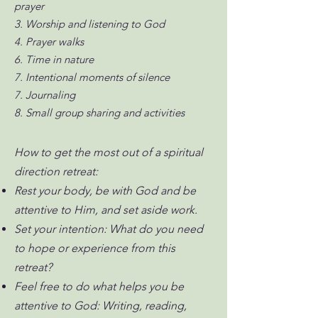
prayer
3. Worship and listening to God
4. Prayer walks
6. Time in nature
7. Intentional moments of silence
7. Journaling
8. Small group sharing and activities
How to get the most out of a spiritual
direction retreat:
Rest your body, be with God and be
attentive to Him, and set aside work.
Set your intention: What do you need
to hope or experience from this
retreat?
Feel free to do what helps you be
attentive to God: Writing, reading,