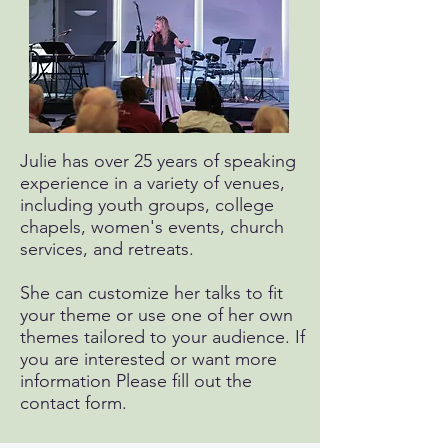
Julie has over 25 years of speaking
experience in a variety of venues,
including youth groups, college
chapels, women's events, church
services, and retreats.
She can customize her talks to fit
your theme or use one of her own
themes tailored to your audience. If
you are interested or want more
information Please fill out the
contact form.