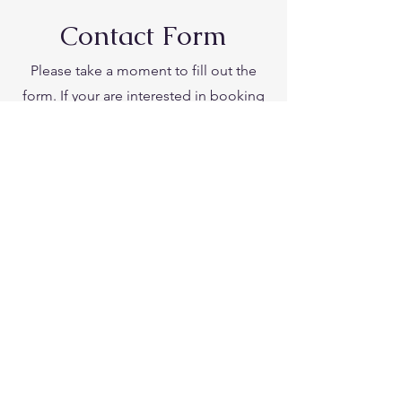
Contact Form
Please take a moment to fill out the
form. If your are interested in booking
Julie for a speaking engagement or
retreat.
Please add detailed information about
your retreat or event. Be sure to include
the dates and time, and approximate
size of the group.
First Name
Last Name