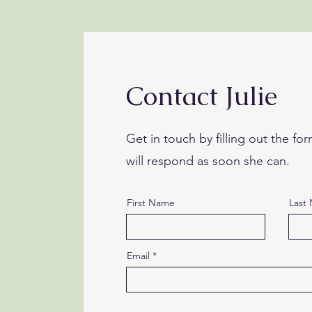
Contact Julie
Get in touch by filling out the for
will respond as soon she can.
First Name
Last
Email