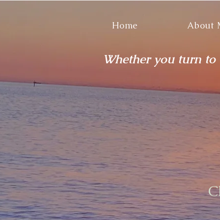
Home
About
Whether you turn to t
C