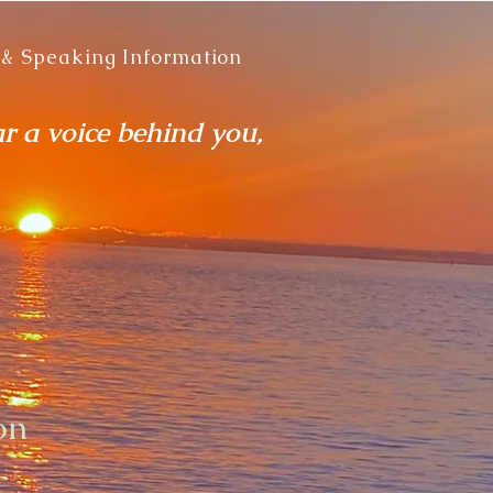
 & Speaking Information
ar a voice behind you,
on