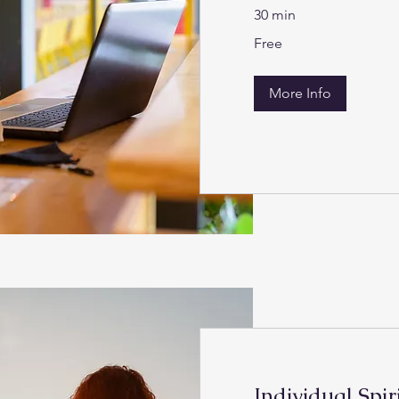
30 min
Free
Free
More Info
Individual Spir