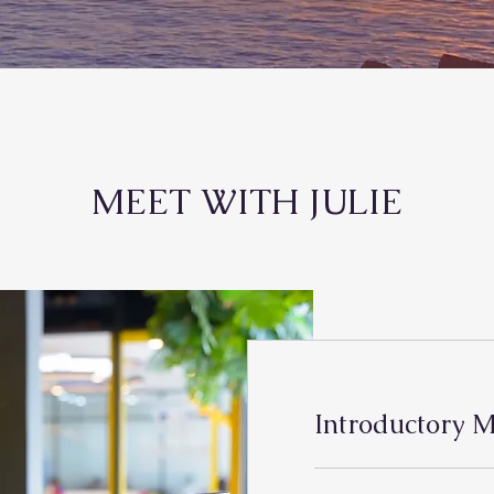
MEET WITH JULIE
Introductory M