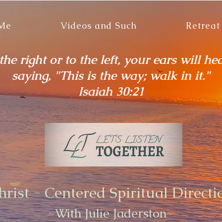
 Me
Videos and Such
Retreat
he right or to the left, your ears will he
saying, "This is the way; walk in it."
Isaiah 30:21
hrist - Centered Spiritual Directi
~With Julie Jaderston~