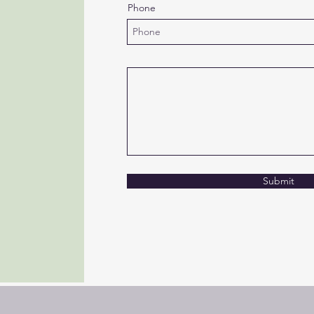
Phone
Submit