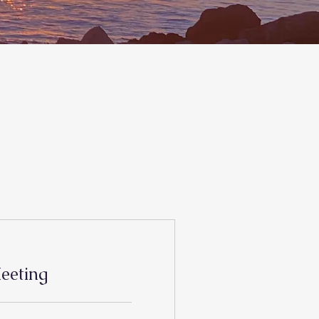
eeting