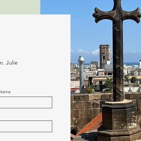
m. Julie
 Name