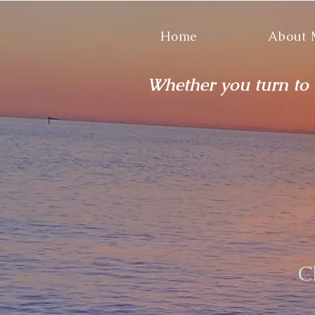
Home
About
Whether you turn to t
C