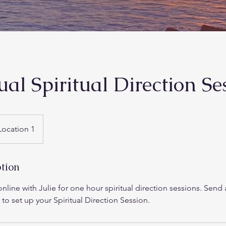
ual Spiritual Direction Se
Location 1
ption
nline with Julie for one hour spiritual direction sessions. Send 
 to set up your Spiritual Direction Session.