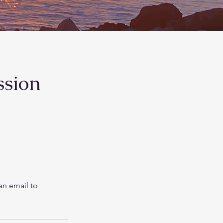
ssion
an email to