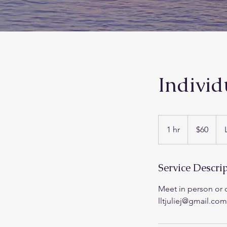
Individ
60
US
1 hr
1
$60
dollars
h
Service Descri
Meet in person or o
lltjuliej@gmail.com