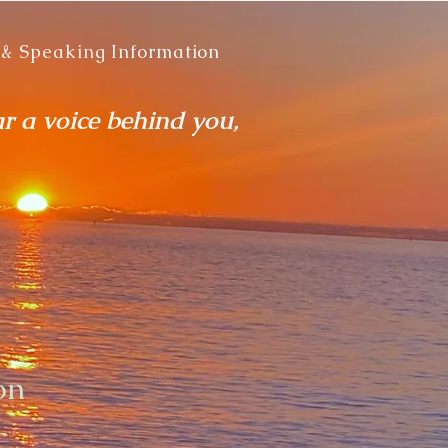
 & Speaking Information
ar a voice behind you,
on