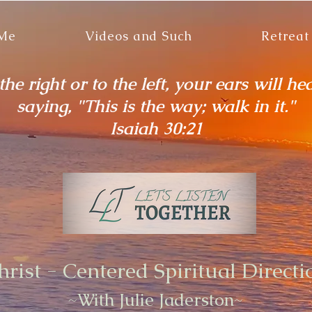
 Me
Videos and Such
Retreat
he right or to the left, your ears will he
saying, "This is the way; walk in it."
Isaiah 30:21
hrist - Centered Spiritual Directi
~With Julie Jaderston~